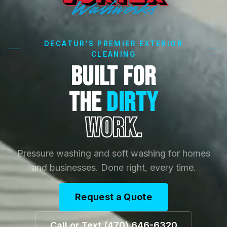
DECATUR'S PREMIER EXTERIOR
CLEANING
BUILT FOR
THE
DIRTY
WORK.
Pressure washing and soft washing for homes
and businesses. Done right, every time.
Request a Quote
Call or Text (470) 646-6320